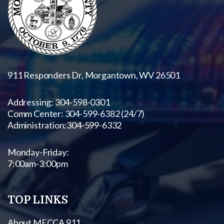
911 Responders Dr, Morgantown, WV 26501
Addressing: 304-598-0301
Comm Center: 304-599-6382 (24/7)
Administration:
304-599-6332
Monday-Friday:
7:00am-3:00pm
TOP LINKS
About MECCA 911