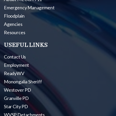
Emergency Management
Floodplain
Agencies
Resources
USEFUL LINKS
Contact Us
Employment
ReadyWV
Monongalia Sheriff
Westover PD
Granville PD
Star City PD
WVSP Detachments