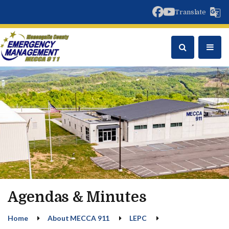
facebook
youtube
Translate
Agendas & Minutes
Home
About MECCA 911
LEPC