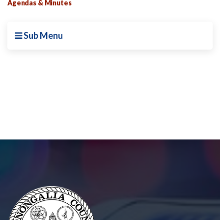
Agendas & Minutes
Sub Menu