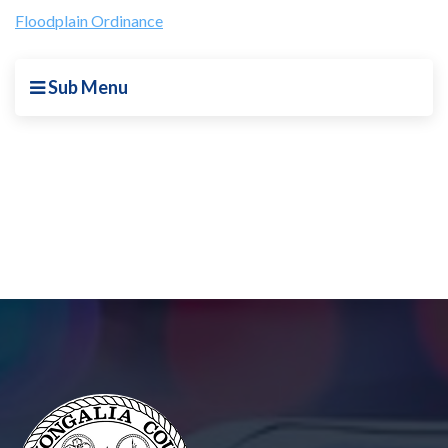
Floodplain Ordinance
Sub Menu