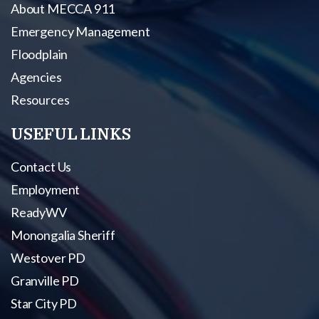
About MECCA 911
Emergency Management
Floodplain
Agencies
Resources
USEFUL LINKS
Contact Us
Employment
ReadyWV
Monongalia Sheriff
Westover PD
Granville PD
Star City PD