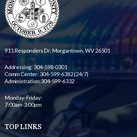
911 Responders Dr, Morgantown, WV 26501
Addressing: 304-598-0301
Comm Center: 304-599-6382 (24/7)
Administration:
304-599-6332
Monday-Friday:
7:00am-3:00pm
TOP LINKS