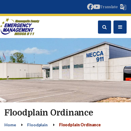
facebook
youtube
Translate
Floodplain Ordinance
Home
Floodplain
Floodplain Ordinance